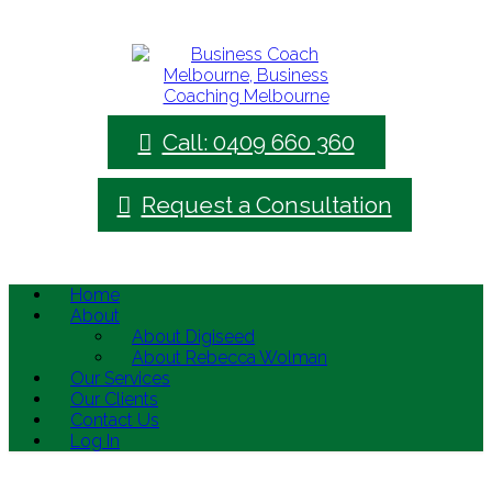
Call: 0409 660 360
Request a Consultation
Home
About
About Digiseed
About Rebecca Wolman
Our Services
Our Clients
Contact Us
Log In